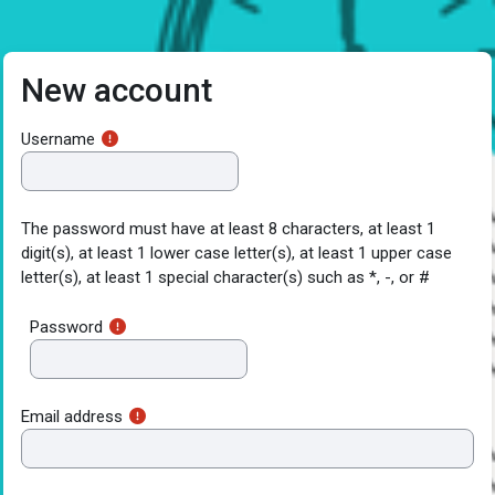
Skip to main content
New account
Username
The password must have at least 8 characters, at least 1
digit(s), at least 1 lower case letter(s), at least 1 upper case
letter(s), at least 1 special character(s) such as *, -, or #
Password
Email address