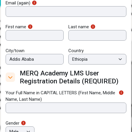
Email (again)
First name
Last name
City/town
Country
MERQ Academy LMS User
MERQ Academy LMS User Registration Deta
Registration Details (REQUIRED)
MERQ Academy LMS User Registration Details (REQUIRED
Your Full Name in CAPITAL LETTERS (First Name, Middle
Name, Last Name)
Gender