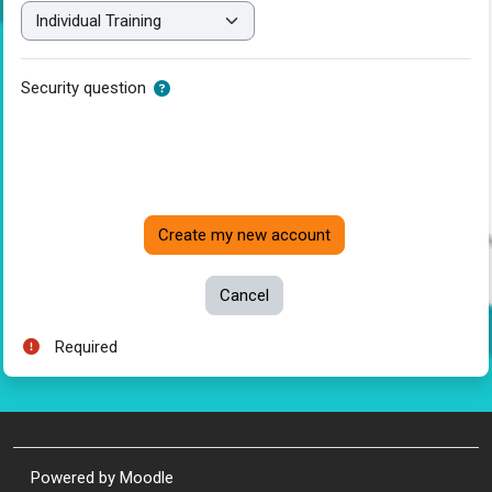
Security question
Required
Powered by
Moodle