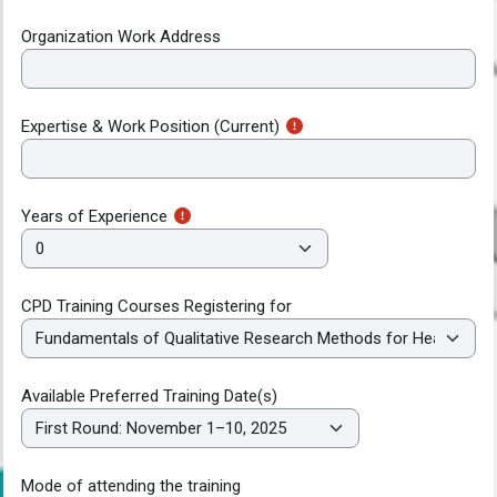
Organization Work Address
Expertise & Work Position (Current)
Years of Experience
CPD Training Courses Registering for
Available Preferred Training Date(s)
Mode of attending the training