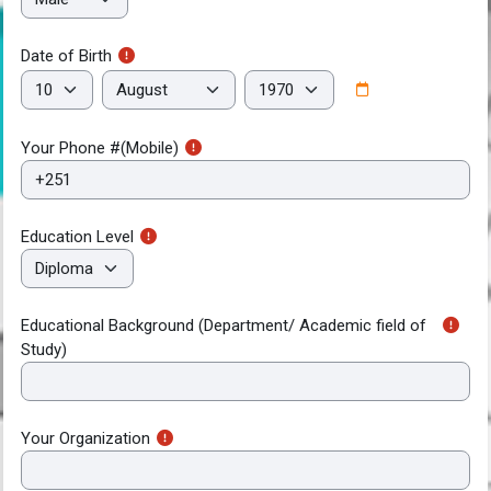
Date of Birth
Date of Birth
Day
Month
Year
Your Phone #(Mobile)
Education Level
Educational Background (Department/ Academic field of
Study)
Your Organization