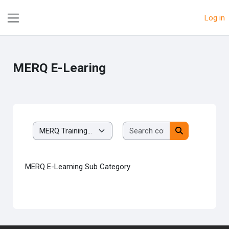
Skip to main content
Log in
Side panel
MERQ E-Learing
Search courses
Course categories
Search course
MERQ E-Learning Sub Category