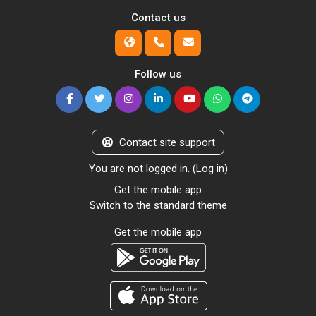
Contact us
Follow us
Contact site support
You are not logged in. (
Log in
)
Get the mobile app
Switch to the standard theme
Get the mobile app